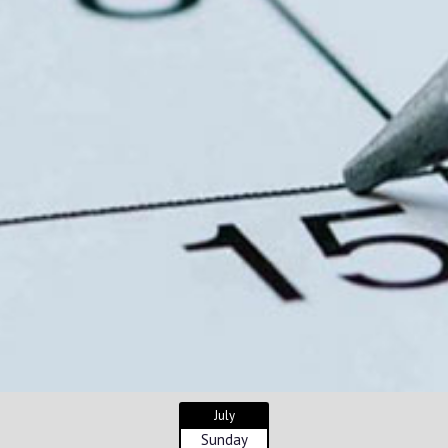
July
Sunday