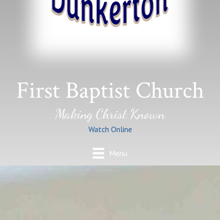
First Baptist Church
Making Christ Known
Watch Online
Menu