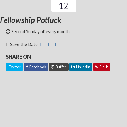
12
Fellowship Potluck
Second Sunday of every month
Save the Date
SHARE ON
Twitter
Facebook
Buffer
LinkedIn
Pin It