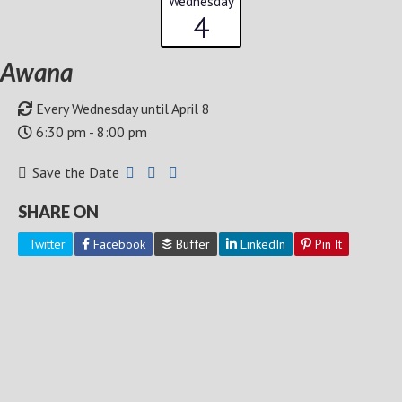
Wednesday
4
Awana
Every Wednesday until April 8
6:30 pm - 8:00 pm
Save the Date
SHARE ON
Twitter
Facebook
Buffer
LinkedIn
Pin It