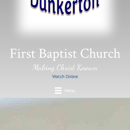
First Baptist Church
Making Christ Known
Watch Online
Menu