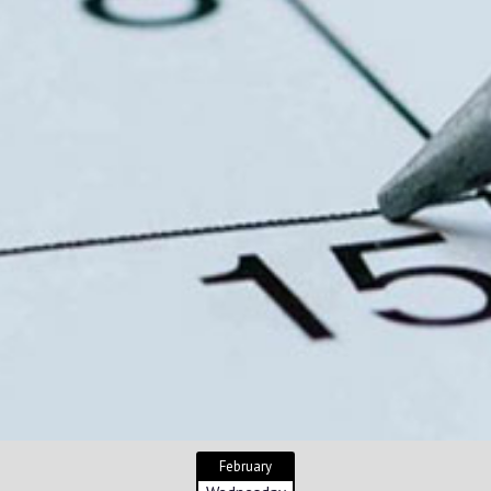
February