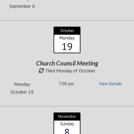
September 6
October
Monday
19
Church Council Meeting
Third Monday of October
7:00 pm
View Details
Monday
October 19
November
Sunday
8