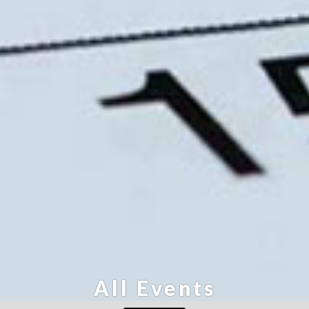
All Events