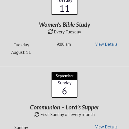
Tuesday
11
Women’s Bible Study
Every Tuesday
9:00 am
View Details
Tuesday
August 11
September
Sunday
6
Communion – Lord’s Supper
First Sunday of every month
View Details
Sunday