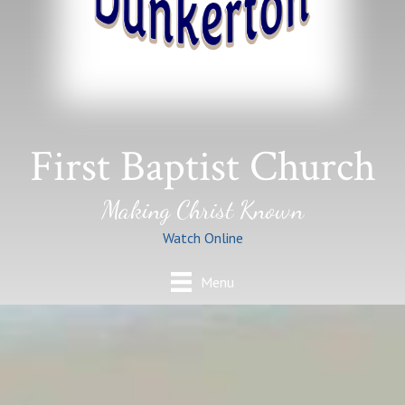
First Baptist Church
Making Christ Known
Watch Online
Menu