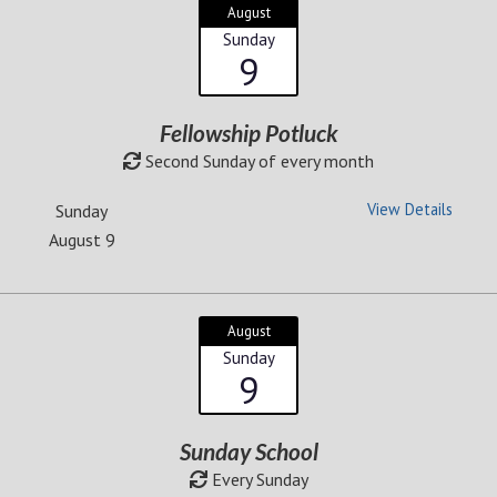
August
Sunday
9
Fellowship Potluck
Second Sunday of every month
View Details
Sunday
August 9
August
Sunday
9
Sunday School
Every Sunday