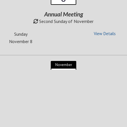
Annual Meeting
Second Sunday of November
View Details
Sunday
November 8
November
Thursday
26
Thanksgiving Day
Fourth Thursday of November
View Details
Thursday
November 26