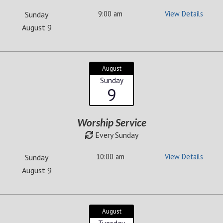
9:00 am
View Details
Sunday
August 9
August
Sunday
9
Worship Service
Every Sunday
10:00 am
View Details
Sunday
August 9
August