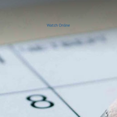
Watch Online