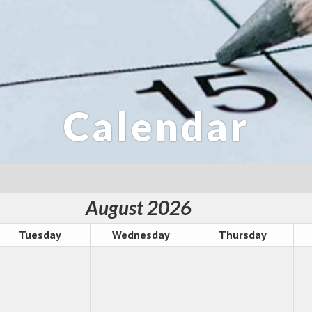
Calendar
August 2026
Tuesday
Wednesday
Thursday