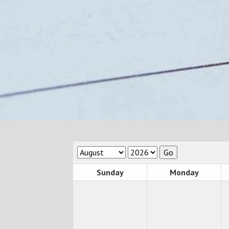
Sunday
Monday