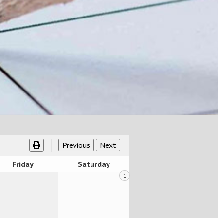
Friday
Saturday
1