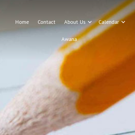
Home
Contact
About Us
Calendar
Awana