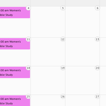
4
5
6
:00 am Women’s
ible Study
11
12
13
:00 am Women’s
ible Study
18
19
20
:00 am Women’s
ible Study
25
26
27
:00 am Women’s
ible Study