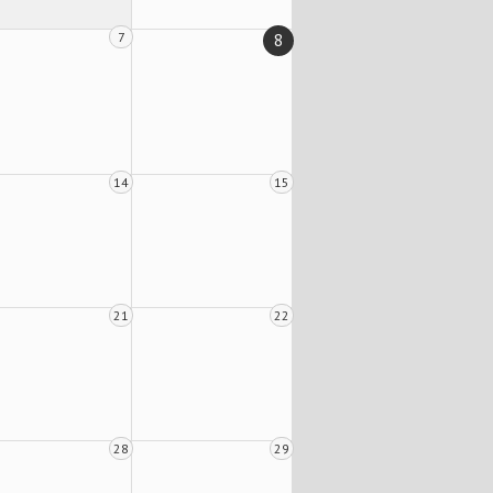
7
8
14
15
21
22
28
29