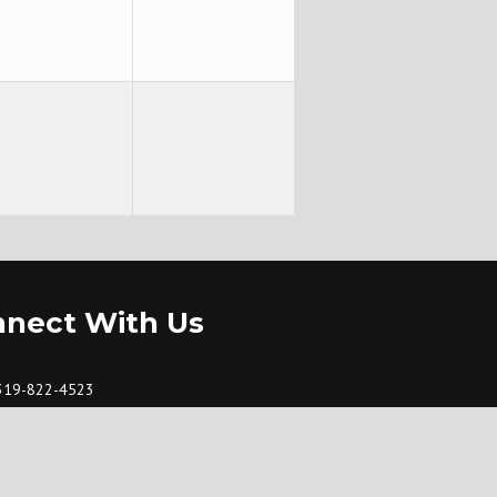
nect With Us
319-822-4523
fbc@dunkerton.net
101 W. Sycamore St., Dunkerton, Iowa 50626