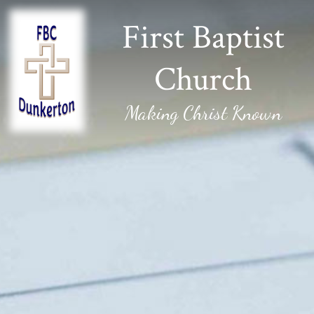
First Baptist
Church
Making Christ Known