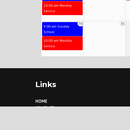
10:00 am Worship
Service
30
31
9:00 am Sunday
School
10:00 am Worship
Service
Links
HOME
CONTACT
ABOUT US
What We Believe
Our History