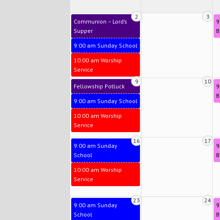
2
3
Communion – Lord’s
9
Supper
B
9:00 am Sunday School
10:00 am Worship
Service
9
10
Fellowship Potluck
9
B
9:00 am Sunday School
10:00 am Worship
Service
16
17
9:00 am Sunday
9
School
B
10:00 am Worship
Service
23
24
9:00 am Sunday
9
School
B